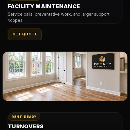
FACILITY MAINTENANCE
Service calls, preventative work, and larger support
scopes.
GET QUOTE
RENT-READY
TURNOVERS