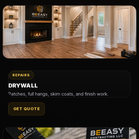
REPAIRS
DRYWALL
Patches, full hangs, skim coats, and finish work.
GET QUOTE