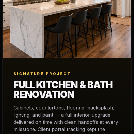
SIGNATURE PROJECT
FULL KITCHEN & BATH
RENOVATION
Cabinets, countertops, flooring, backsplash,
lighting, and paint — a full interior upgrade
delivered on time with clean handoffs at every
milestone. Client portal tracking kept the