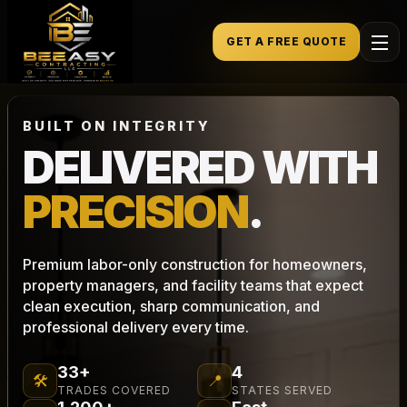
GET A FREE QUOTE
BUILT ON INTEGRITY
DELIVERED WITH
PRECISION
.
Premium labor-only construction for homeowners,
property managers, and facility teams that expect
clean execution, sharp communication, and
professional delivery every time.
33+
4
🛠
📍
TRADES COVERED
STATES SERVED
1,200+
Fast