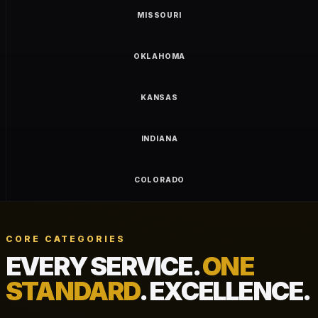
MISSOURI
OKLAHOMA
KANSAS
INDIANA
COLORADO
CORE CATEGORIES
EVERY SERVICE.
ONE
STANDARD
. EXCELLENCE.