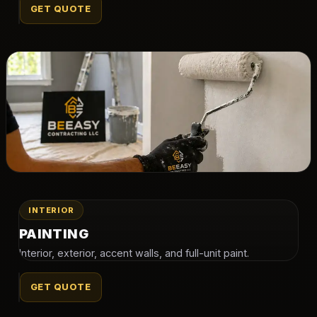
GET QUOTE
INTERIOR
PAINTING
Interior, exterior, accent walls, and full-unit paint.
GET QUOTE