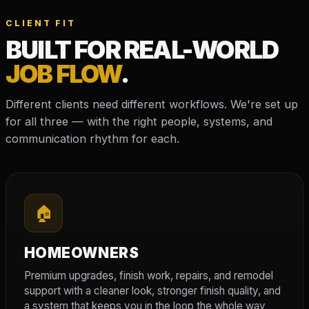
CLIENT FIT
BUILT FOR REAL-WORLD
JOB FLOW
.
Different clients need different workflows. We're set up
for all three — with the right people, systems, and
communication rhythm for each.
🏠
HOMEOWNERS
Premium upgrades, finish work, repairs, and remodel
support with a cleaner look, stronger finish quality, and
a system that keeps you in the loop the whole way