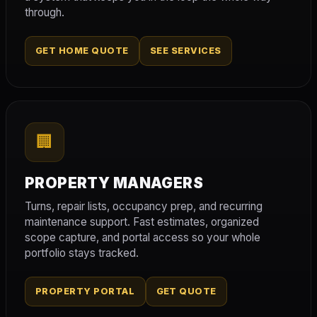
through.
GET HOME QUOTE
SEE SERVICES
🏢
PROPERTY MANAGERS
Turns, repair lists, occupancy prep, and recurring
maintenance support. Fast estimates, organized
scope capture, and portal access so your whole
portfolio stays tracked.
PROPERTY PORTAL
GET QUOTE