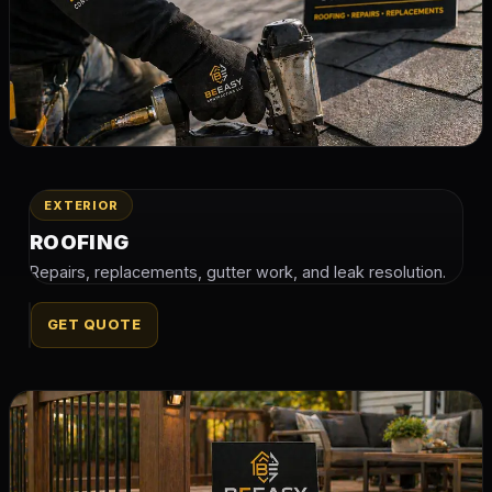
EXTERIOR
ROOFING
Repairs, replacements, gutter work, and leak resolution.
GET QUOTE