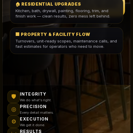
WE DON'T JUST BUILD
🏠 RESIDENTIAL UPGRADES
PROJECTS. WE BUILD
Kitchen, bath, drywall, painting, flooring, trim, and
LEGACIES.
finish work — clean results, zero mess left behind.
🏢 PROPERTY & FACILITY FLOW
Turnovers, unit-ready scopes, maintenance calls, and
fast estimates for operators who need to move.
INTEGRITY
🛡
We do what's right.
PRECISION
◎
Every detail matters.
EXECUTION
⚙
We get it done.
RESULTS