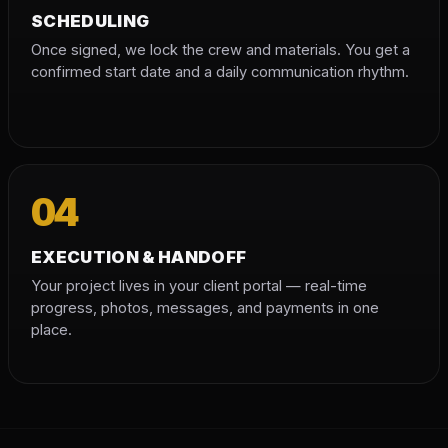
SCHEDULING
Once signed, we lock the crew and materials. You get a
confirmed start date and a daily communication rhythm.
04
EXECUTION & HANDOFF
Your project lives in your client portal — real-time
progress, photos, messages, and payments in one
place.