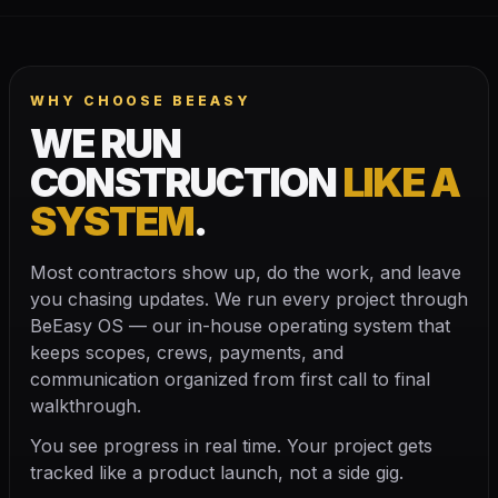
WHY CHOOSE BEEASY
WE RUN
CONSTRUCTION
LIKE A
SYSTEM
.
Most contractors show up, do the work, and leave
you chasing updates. We run every project through
BeEasy OS — our in-house operating system that
keeps scopes, crews, payments, and
communication organized from first call to final
walkthrough.
You see progress in real time. Your project gets
tracked like a product launch, not a side gig.