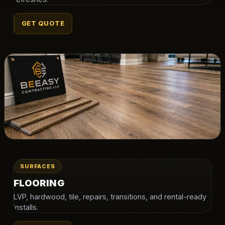
GET QUOTE
SURFACES
FLOORING
LVP, hardwood, tile, repairs, transitions, and rental-ready
installs.