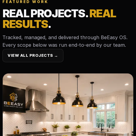
FEATURED WORK
REAL PROJECTS.
REAL
RESULTS
.
Tracked, managed, and delivered through BeEasy OS.
Every scope below was run end-to-end by our team.
VIEW ALL PROJECTS →