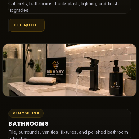
Cabinets, bathrooms, backsplash, lighting, and finish
upgrades.
GET QUOTE
REMODELING
BATHROOMS
Tile, surrounds, vanities, fixtures, and polished bathroom
refreshes.