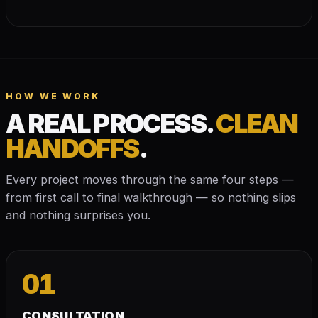
HOW WE WORK
A REAL PROCESS.
CLEAN
HANDOFFS
.
Every project moves through the same four steps —
from first call to final walkthrough — so nothing slips
and nothing surprises you.
01
CONSULTATION