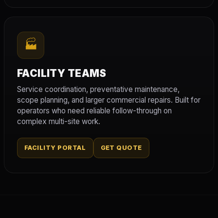
🏭
FACILITY TEAMS
Service coordination, preventative maintenance,
scope planning, and larger commercial repairs. Built for
operators who need reliable follow-through on
complex multi-site work.
FACILITY PORTAL
GET QUOTE