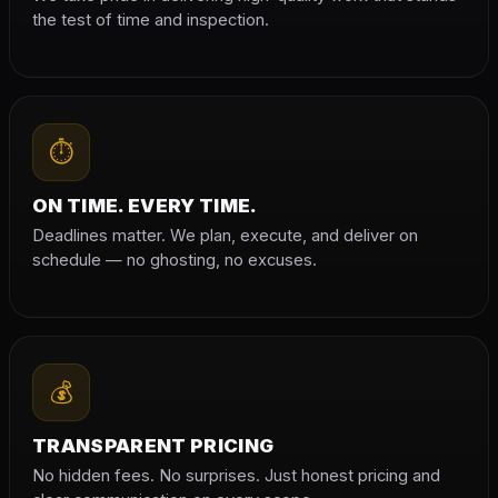
the test of time and inspection.
⏱
ON TIME. EVERY TIME.
Deadlines matter. We plan, execute, and deliver on
schedule — no ghosting, no excuses.
💰
TRANSPARENT PRICING
No hidden fees. No surprises. Just honest pricing and