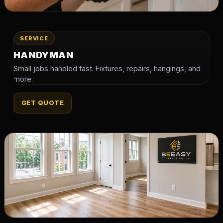
SERVICE
HANDYMAN
Small jobs handled fast. Fixtures, repairs, hangings, and
more.
GET QUOTE