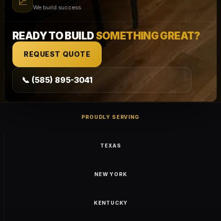
📈
We build success.
READY TO BUILD
SOMETHING GREAT?
REQUEST QUOTE
📞 (585) 895-3041
PROUDLY SERVING
TEXAS
NEW YORK
KENTUCKY