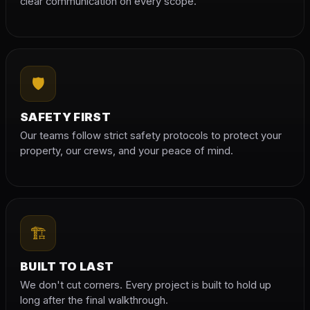
clear communication on every scope.
🛡
SAFETY FIRST
Our teams follow strict safety protocols to protect your
property, our crews, and your peace of mind.
🏗
BUILT TO LAST
We don't cut corners. Every project is built to hold up
long after the final walkthrough.