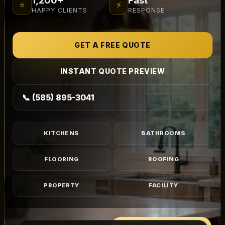
⭐
⚡
HAPPY CLIENTS
RESPONSE
GET A FREE QUOTE
INSTANT QUOTE PREVIEW
📞 (585) 895-3041
KITCHENS
BATHROOMS
FLOORING
ROOFING
PROPERTY
FACILITY