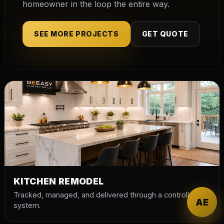
homeowner in the loop the entire way.
SEE MORE PROJECTS
GET QUOTE
KITCHEN REMODEL
Tracked, managed, and delivered through a controlled
AE
system.