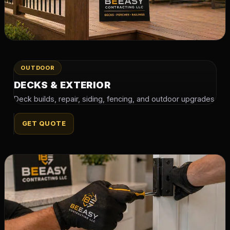
OUTDOOR
DECKS & EXTERIOR
Deck builds, repair, siding, fencing, and outdoor upgrades.
GET QUOTE