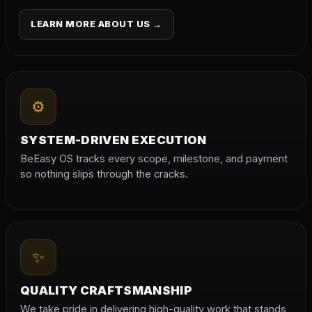
LEARN MORE ABOUT US →
⚙
SYSTEM-DRIVEN EXECUTION
BeEasy OS tracks every scope, milestone, and payment
so nothing slips through the cracks.
✨
QUALITY CRAFTSMANSHIP
We take pride in delivering high-quality work that stands