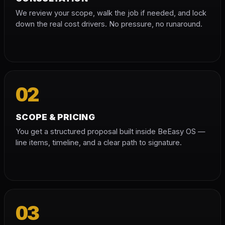
We review your scope, walk the job if needed, and lock
down the real cost drivers. No pressure, no runaround.
02
SCOPE & PRICING
You get a structured proposal built inside BeEasy OS —
line items, timeline, and a clear path to signature.
03