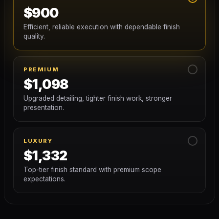
$900
Efficient, reliable execution with dependable finish
quality.
PREMIUM
$1,098
Upgraded detailing, tighter finish work, stronger
presentation.
LUXURY
$1,332
Top-tier finish standard with premium scope
expectations.