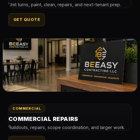
Unit turns, paint, clean, repairs, and next-tenant prep.
GET QUOTE
COMMERCIAL
COMMERCIAL REPAIRS
Buildouts, repairs, scope coordination, and larger work.