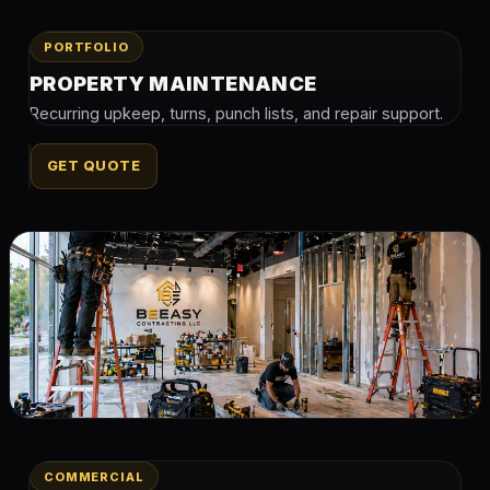
PORTFOLIO
PROPERTY MAINTENANCE
Recurring upkeep, turns, punch lists, and repair support.
GET QUOTE
COMMERCIAL