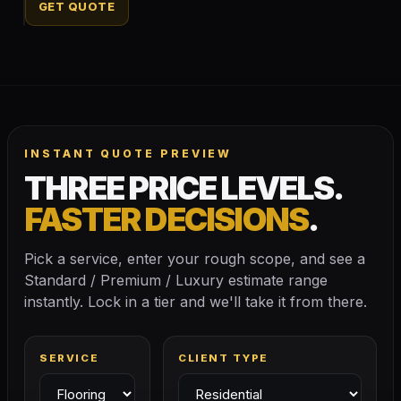
GET QUOTE
INSTANT QUOTE PREVIEW
THREE PRICE LEVELS.
FASTER DECISIONS
.
Pick a service, enter your rough scope, and see a
Standard / Premium / Luxury estimate range
instantly. Lock in a tier and we'll take it from there.
SERVICE
CLIENT TYPE