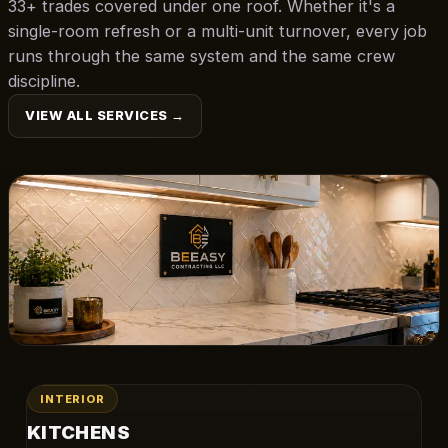
33+ trades covered under one roof. Whether it's a
single-room refresh or a multi-unit turnover, every job
runs through the same system and the same crew
discipline.
VIEW ALL SERVICES →
INTERIOR
KITCHENS