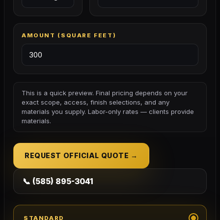
AMOUNT (
SQUARE FEET
)
This is a quick preview. Final pricing depends on your
exact scope, access, finish selections, and any
materials you supply. Labor-only rates — clients provide
materials.
REQUEST OFFICIAL QUOTE →
📞 (585) 895-3041
STANDARD